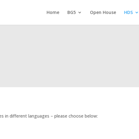
Home
BG5
Open House
HDS
es in different languages – please choose below: