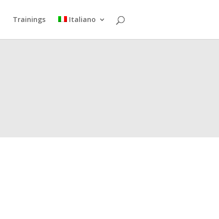
Trainings
Italiano