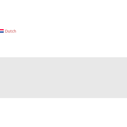
Dutch