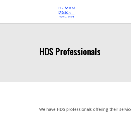
HDS Professionals
We have HDS professionals offering their servic