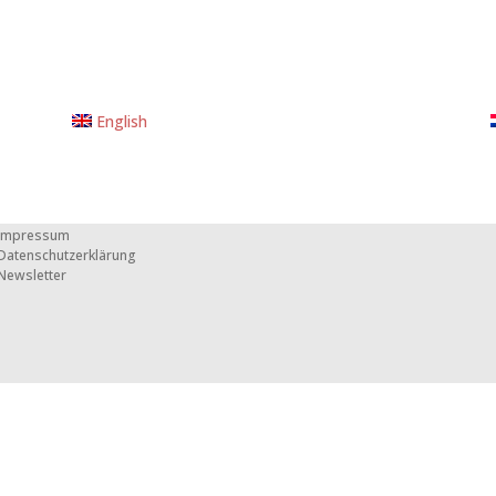
English
Impressum
Datenschutzerklärung
Newsletter