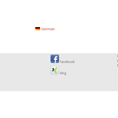
German
Facebook
Xing