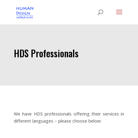
HDS Professionals
We have HDS professionals offering their services in
different languages – please choose below: