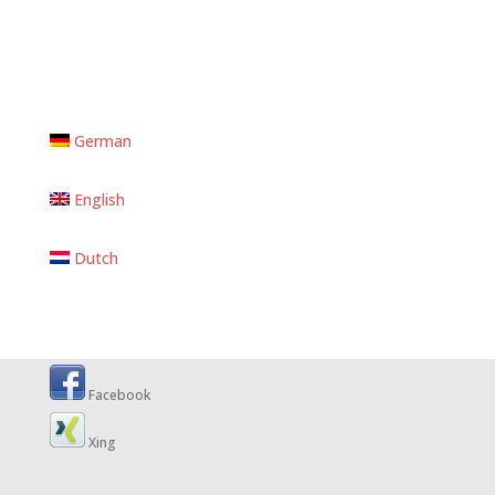
German
English
Dutch
Facebook
Xing