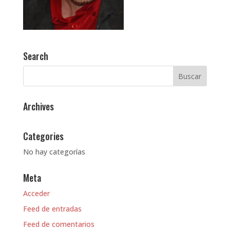
Search
Archives
Categories
No hay categorías
Meta
Acceder
Feed de entradas
Feed de comentarios