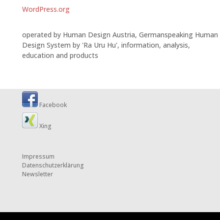
WordPress.org
operated by Human Design Austria, Germanspeaking Human
Design System by 'Ra Uru Hu', information, analysis,
education and products
Facebook
Xing
Impressum
Datenschutzerklärung
Newsletter