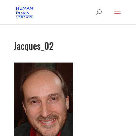
Jacques_02