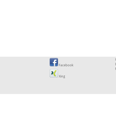
Facebook
Xing