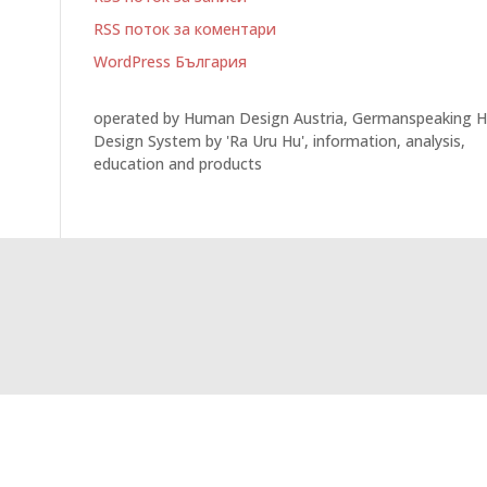
RSS поток за коментари
WordPress България
operated by Human Design Austria, Germanspeaking 
Design System by 'Ra Uru Hu', information, analysis,
education and products