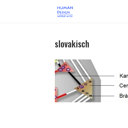
slovakisch