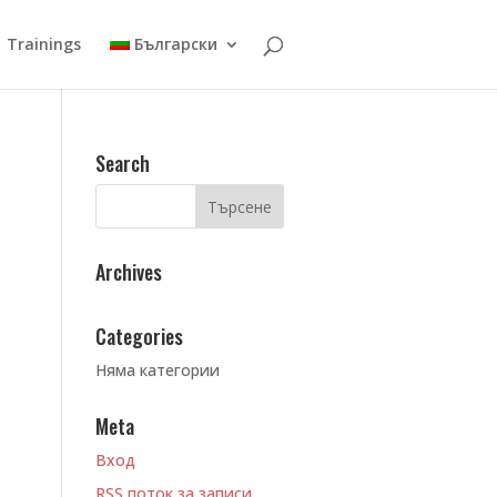
Trainings
Български
Search
Archives
Categories
Няма категории
Meta
Вход
RSS поток за записи