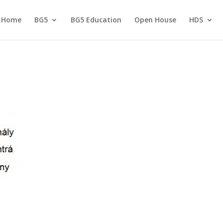
Home
BG5
BG5 Education
Open House
HDS