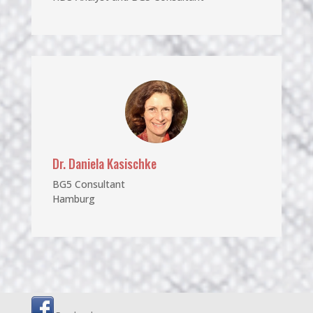
Dr. Daniela Kasischke
BG5 Consultant
Hamburg