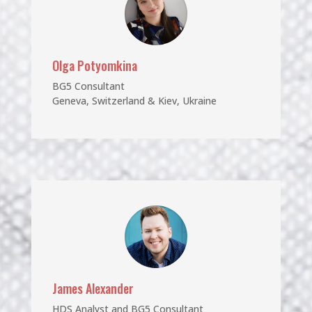
Olga Potyomkina
BG5 Consultant
Geneva, Switzerland & Kiev, Ukraine
James Alexander
HDS Analyst and BG5 Consultant