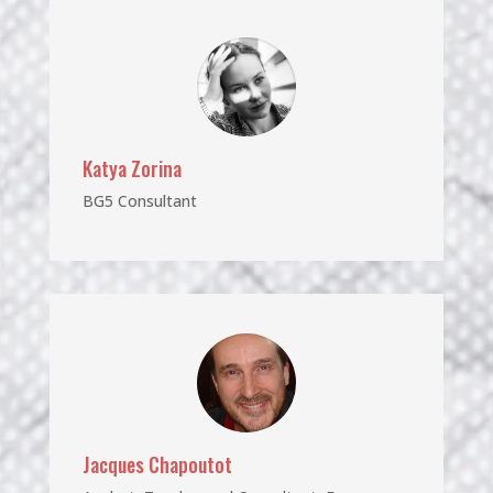
Katya Zorina
BG5 Consultant
Jacques Chapoutot