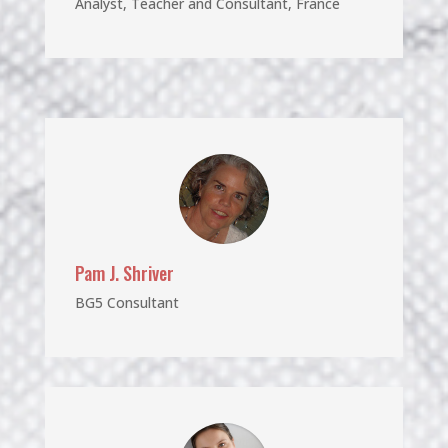
Analyst, Teacher and Consultant, France
Pam J. Shriver
BG5 Consultant