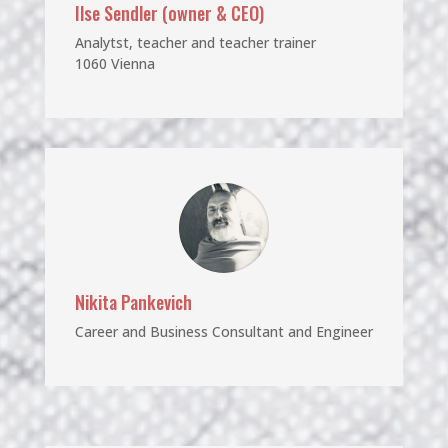
Ilse Sendler
(owner & CEO)
Analytst, teacher and teacher trainer
1060 Vienna
Nikita Pankevich
Career and Business Consultant and Engineer