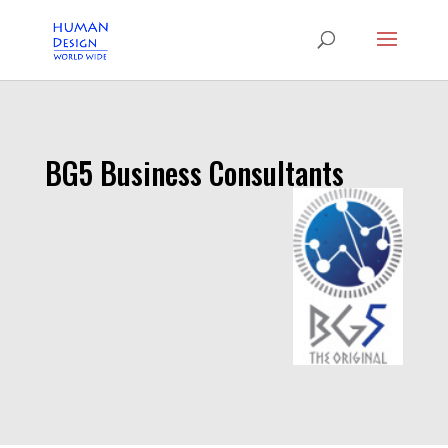
BG5 Business Consultants