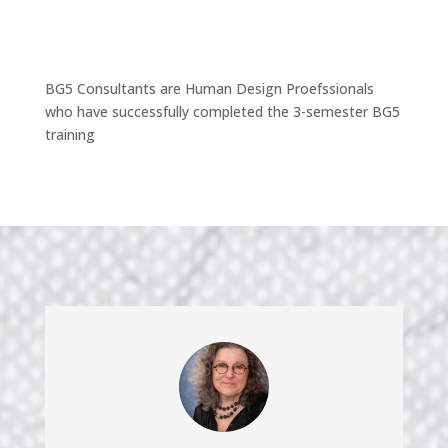
BG5 Consultants are Human Design Proefssionals
who have successfully completed the 3-semester BG5
training